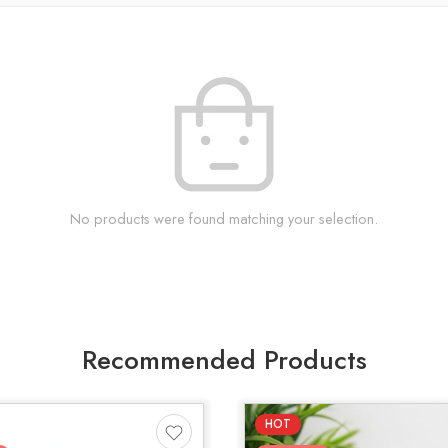
No products were found matching your selection.
Recommended Products
HOT