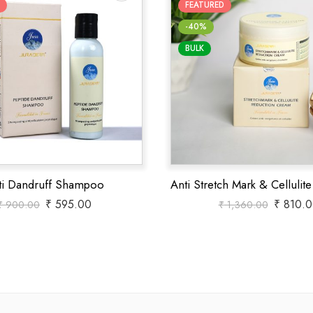
FEATURED
-40%
BULK
ti Dandruff Shampoo
₹
595.00
₹
810.0
₹
900.00
₹
1,360.00