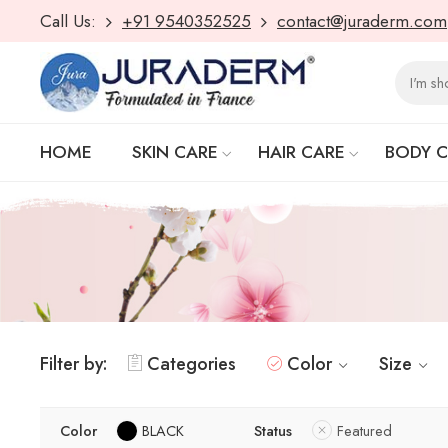
Call Us:
+91 9540352525
contact@juraderm.com
HOME
SKIN CARE
HAIR CARE
BODY 
Filter by:
Categories
Color
Size
Color
BLACK
Status
Featured