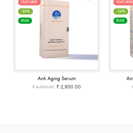
FEATURED
FEATURED
-30%
-34%
BULK
BULK
Anti Aging Serum
An
₹
2,800.00
₹
4,000.00