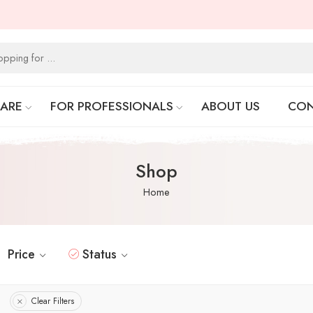
CARE
FOR PROFESSIONALS
ABOUT US
CON
Shop
Home
Price
Status
Clear Filters