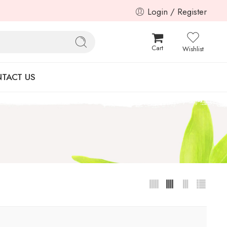
Login / Register
Cart
Wishlist
TACT US