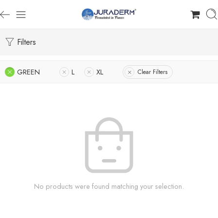
Filters
GREEN
L
XL
Clear Filters
No products were found matching your selection.