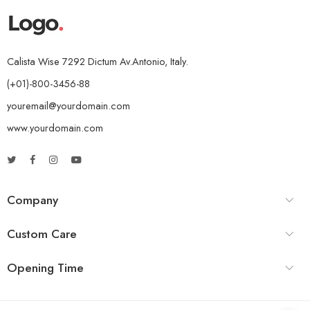
Calista Wise 7292 Dictum Av.Antonio, Italy.
(+01)-800-3456-88
youremail@yourdomain.com
www.yourdomain.com
Company
Custom Care
Opening Time