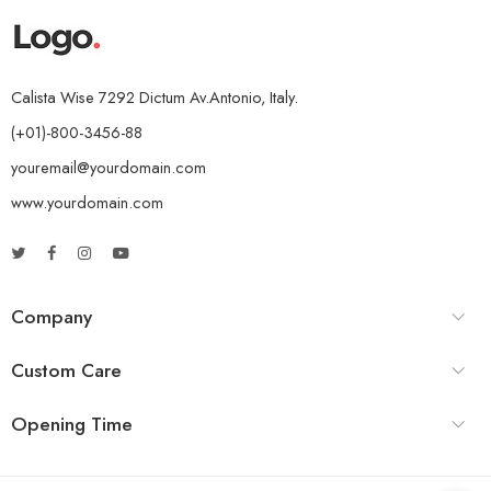
Calista Wise 7292 Dictum Av.Antonio, Italy.
(+01)-800-3456-88
youremail@yourdomain.com
www.yourdomain.com
Company
Custom Care
Opening Time