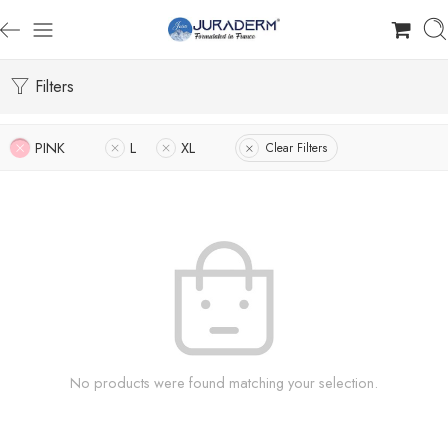
Filters
PINK
L
XL
Clear Filters
No products were found matching your selection.