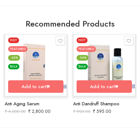
Recommended Products
HOT
HOT
FEATURED
FEATURED
-30%
-34%
BULK
BULK
Add to cart
Add to cart
Anti Aging Serum
Anti Dandruff Shampoo
₹
2,800.00
₹
595.00
₹
4,000.00
₹
900.00