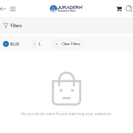
Filters
BLUE
L
Clear Filters
No products were found matching your selection.