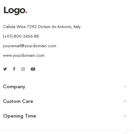
Calista Wise 7292 Dictum Av.Antonio, Italy.
(+01)-800-3456-88
youremail@yourdomain.com
www.yourdomain.com
Company
Custom Care
Opening Time