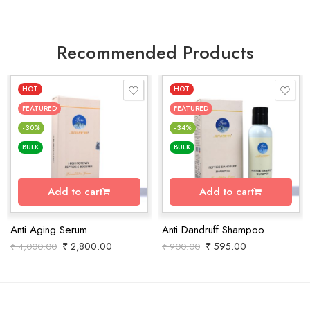
Recommended Products
HOT
HOT
FEATURED
FEATURED
-30%
-34%
BULK
BULK
Add to cart
Add to cart
Anti Aging Serum
Anti Dandruff Shampoo
₹
2,800.00
₹
595.00
₹
4,000.00
₹
900.00