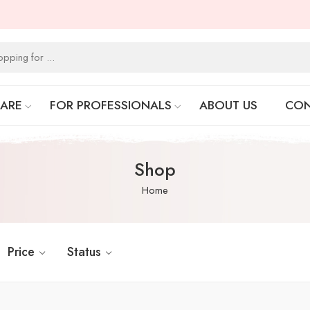
CARE
FOR PROFESSIONALS
ABOUT US
CON
Shop
Home
Price
Status