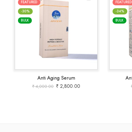
FEATURED
FEATURED
-30%
-34%
BULK
BULK
Anti Aging Serum
An
₹
2,800.00
₹
4,000.00