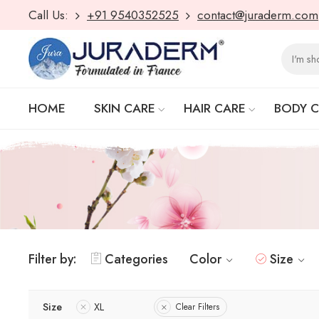
Call Us:
+91 9540352525
contact@juraderm.com
HOME
SKIN CARE
HAIR CARE
BODY 
Filter by:
Categories
Color
Size
Size
XL
Clear Filters