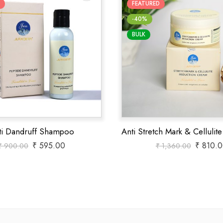
FEATURED
-40%
BULK
ti Dandruff Shampoo
₹
595.00
₹
810.0
₹
900.00
₹
1,360.00