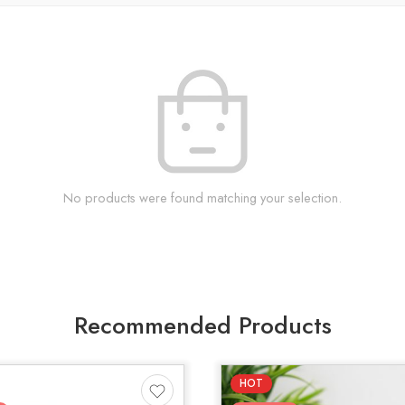
No products were found matching your selection.
Recommended Products
HOT