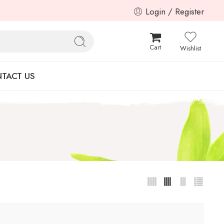
Login / Register
Cart
Wishlist
TACT US