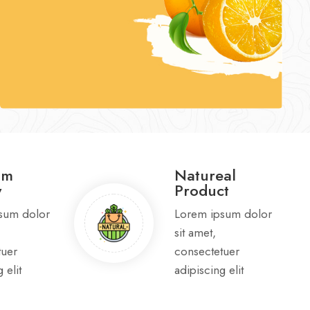
um
Natureal
y
Product
sum dolor
Lorem ipsum dolor
sit amet,
tuer
consectetuer
 elit
adipiscing elit