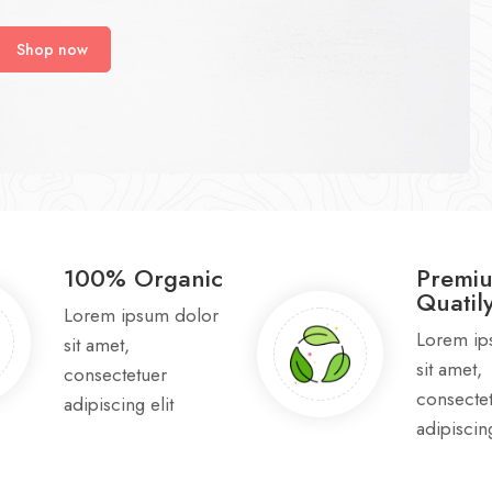
Shop now
100% Organic
Premi
Quatil
Lorem ipsum dolor
Lorem ip
sit amet,
sit amet,
consectetuer
consecte
adipiscing elit
adipiscing