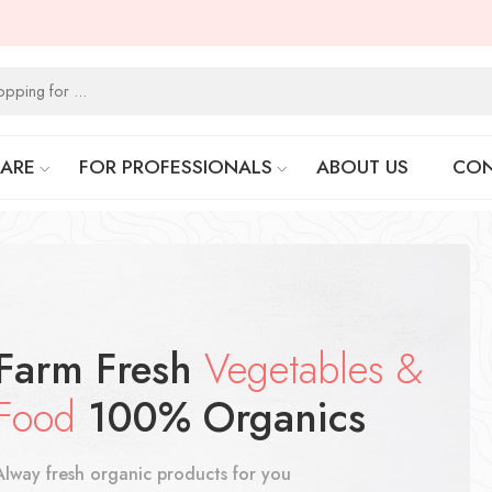
CARE
FOR PROFESSIONALS
ABOUT US
CON
Farm Fresh
Vegetables &
Food
100% Organics
Alway fresh organic products for you