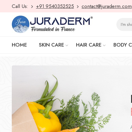
Call Us:
+91 9540352525
contact@juraderm.com
HOME
SKIN CARE
HAIR CARE
BODY 