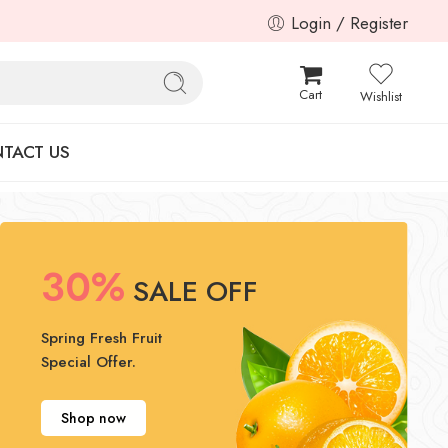
Login / Register
Cart
Wishlist
TACT US
30%
SALE OFF
Spring Fresh Fruit
Special Offer.
Shop now