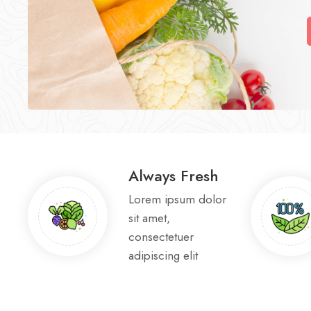
Always Fresh
Lorem ipsum dolor
sit amet,
consectetuer
adipiscing elit